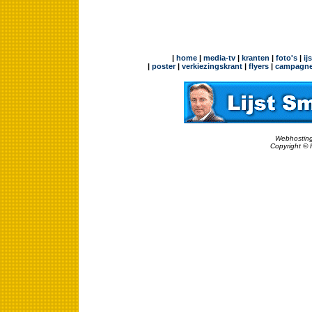
|
home
|
media-tv
|
kranten
|
foto's
|
ij
|
poster
|
verkiezingskrant
|
flyers
|
campagne
Webhosting
Copyright © 