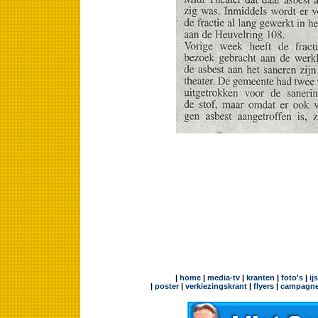
|
home
|
media-tv
|
kranten
|
foto's
|
ij
|
poster
|
verkiezingskrant
|
flyers
|
campagne