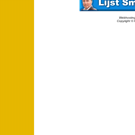
Webhosting
Copyright © 