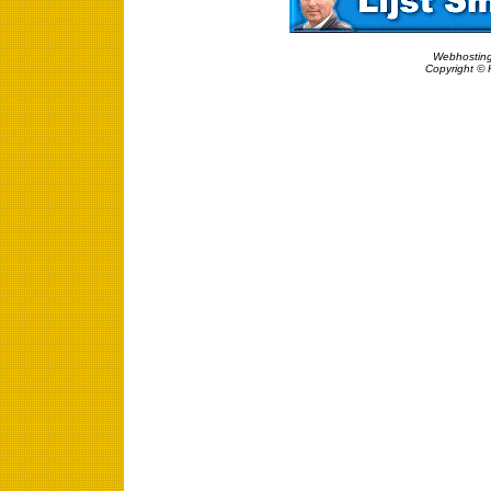
Webhosting
Copyright © 