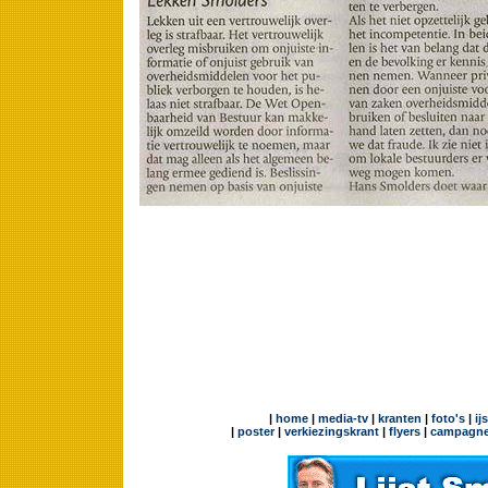
|
home
|
media-tv
|
kranten
|
foto's
|
ij
|
poster
|
verkiezingskrant
|
flyers
|
campagne