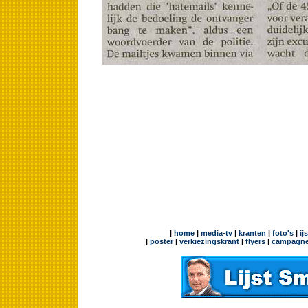
|
home
|
media-tv
|
kranten
|
foto's
|
ij
|
poster
|
verkiezingskrant
|
flyers
|
campagne