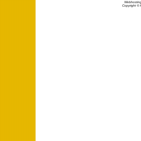
Webhosting
Copyright © 