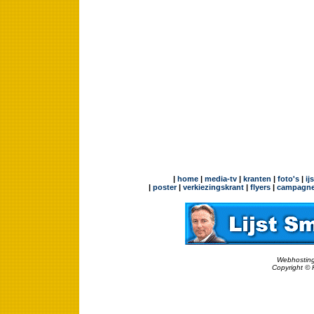
|
home
|
media-tv
|
kranten
|
foto's
|
ij
|
poster
|
verkiezingskrant
|
flyers
|
campagne
Webhosting
Copyright © 