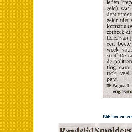
Klik hier om on