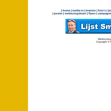
|
home
|
media-tv
|
kranten
|
foto's
|
ij
|
poster
|
verkiezingskrant
|
flyers
|
campagne
Webhosting
Copyright © 