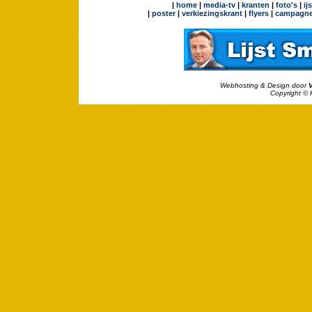
|
home
|
media-tv
|
kranten
|
foto's
|
ij
|
poster
|
verkiezingskrant
|
flyers
|
campagne
Webhosting & Design door
Copyright © 