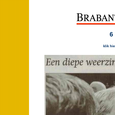
6
klik hi