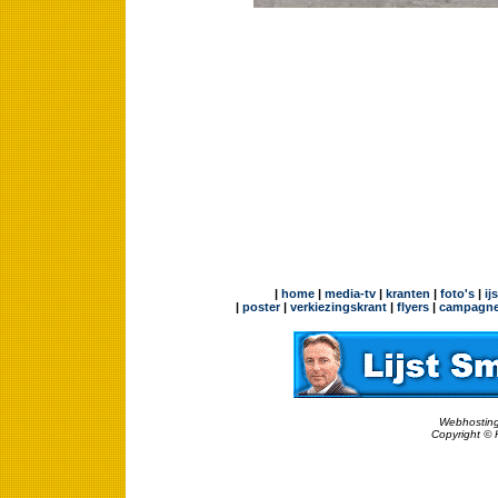
|
home
|
media-tv
|
kranten
|
foto's
|
ij
|
poster
|
verkiezingskrant
|
flyers
|
campagne
Webhosting
Copyright © 