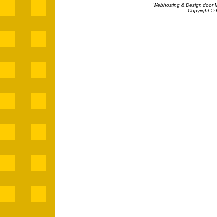
Webhosting & Design door
Copyright © 