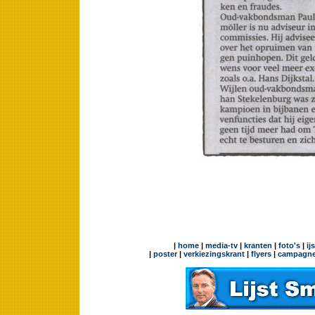
|
home
|
media-tv
|
kranten
|
foto's
|
ij
|
poster
|
verkiezingskrant
|
flyers
|
campagne