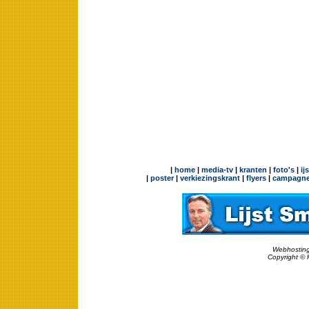
|
home
|
media-tv
|
kranten
|
foto's
|
ij
|
poster
|
verkiezingskrant
|
flyers
|
campagne
Webhosting
Copyright © 