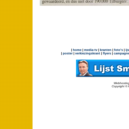
|
home
|
media-tv
|
kranten
|
foto's
|
ij
|
poster
|
verkiezingskrant
|
flyers
|
campagne
Webhosting
Copyright © 