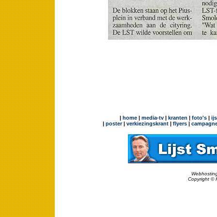
|
home
|
media-tv
|
kranten
|
foto's
|
ij
|
poster
|
verkiezingskrant
|
flyers
|
campagne
Webhosting
Copyright © 