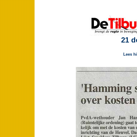
21 d
Lees hi