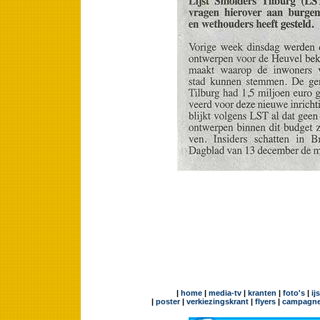
|
home
|
media-tv
|
kranten
|
foto's
|
ij
|
poster
|
verkiezingskrant
|
flyers
|
campagne