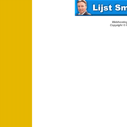
Webhosting
Copyright © 