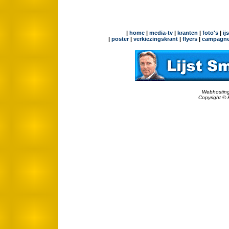
|
home
|
media-tv
|
kranten
|
foto's
|
ij
|
poster
|
verkiezingskrant
|
flyers
|
campagne
Webhosting
Copyright © 