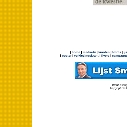
|
home
|
media-tv
|
kranten
|
foto's
|
ij
|
poster
|
verkiezingskrant
|
flyers
|
campagne
Webhosting
Copyright © 