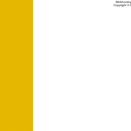
Webhosting
Copyright © 