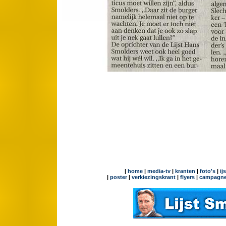
|
home
|
media-tv
|
kranten
|
foto's
|
ij
|
poster
|
verkiezingskrant
|
flyers
|
campagne