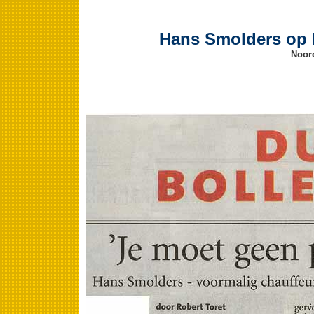
Hans Smolders op b
Noord