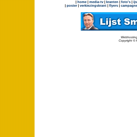
|
home
|
media-tv
|
kranten
|
foto's
|
ij
|
poster
|
verkiezingskrant
|
flyers
|
campagne
Webhosting
Copyright © 