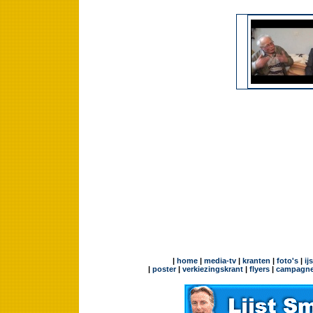
|
home
|
media-tv
|
kranten
|
foto's
|
ij
|
poster
|
verkiezingskrant
|
flyers
|
campagne