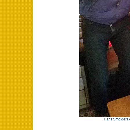
Hans Smolders e