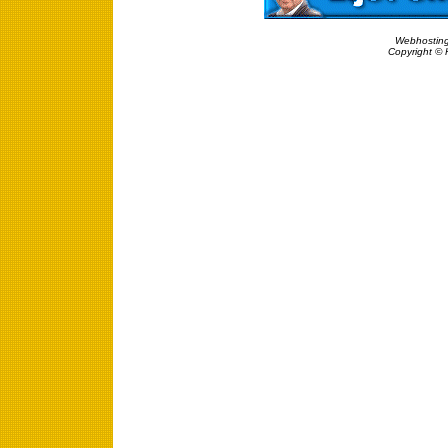
Webhosting
Copyright © 