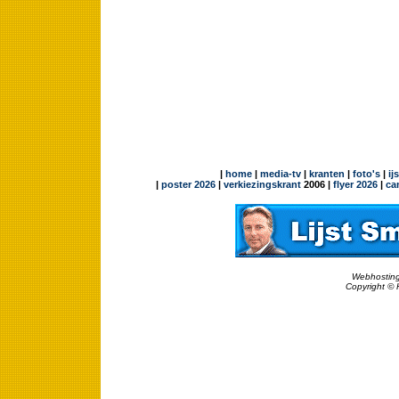
|
home
|
media-tv
|
kranten
|
foto's
|
ij
|
poster 2026
|
verkiezingskrant
2006 |
flyer 2026
|
ca
Webhosting
Copyright © 