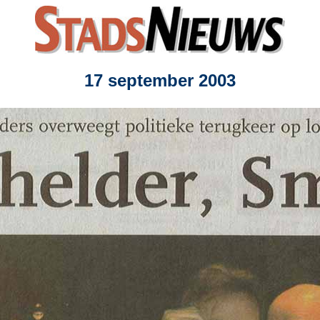
17 september 2003