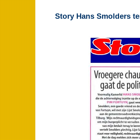
Story Hans Smolders te