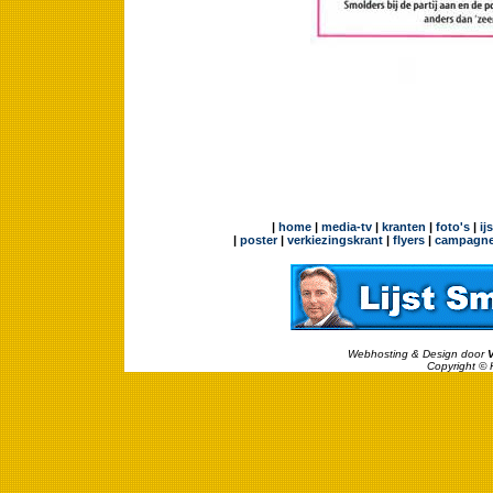
|
home
|
media-tv
|
kranten
|
foto's
|
ij
|
poster
|
verkiezingskrant
|
flyers
|
campagne
Webhosting & Design door
Copyright © 