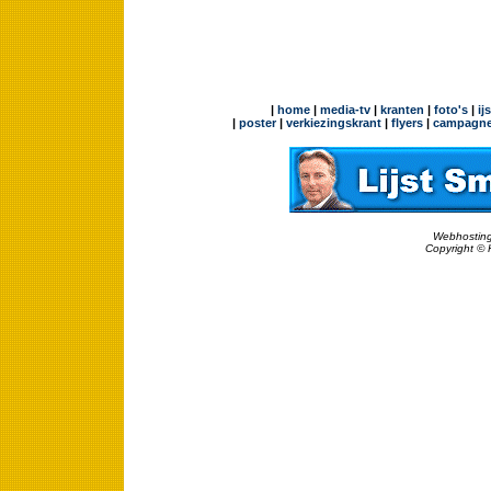
|
home
|
media-tv
|
kranten
|
foto's
|
ij
|
poster
|
verkiezingskrant
|
flyers
|
campagne
Webhosting
Copyright © 