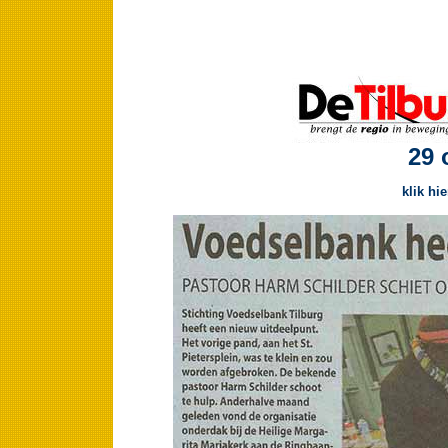
29 
klik hi