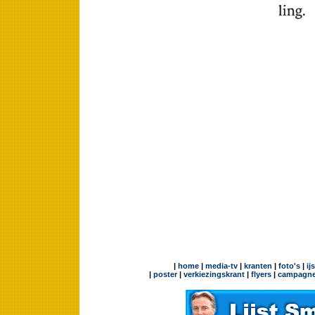
|
home
|
media-tv
|
kranten
|
foto's
|
ij
|
poster
|
verkiezingskrant
|
flyers
|
campagne