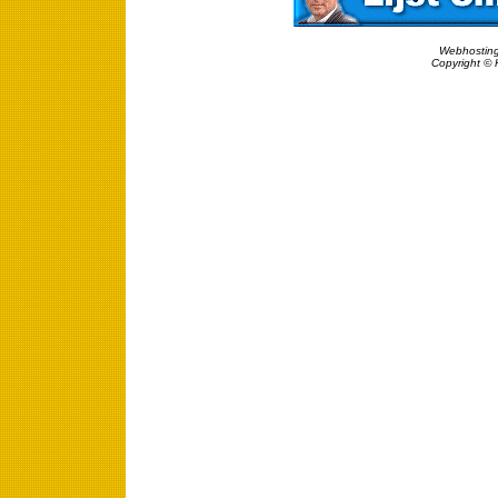
Webhosting
Copyright © 